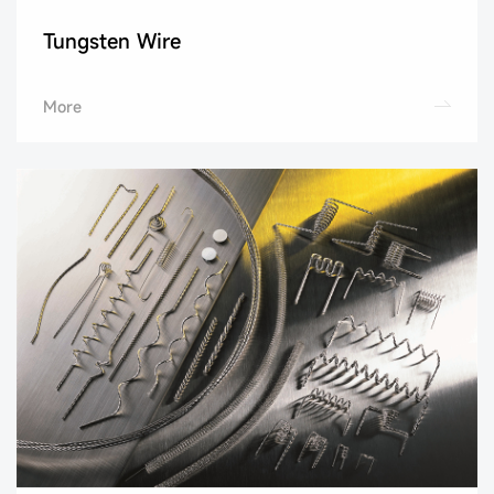
Tungsten Wire
More