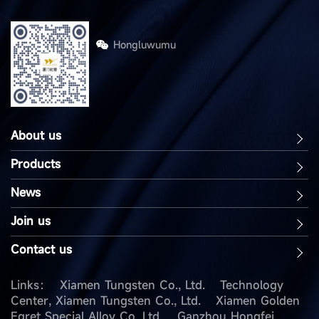
Hongluwumu
About us
Products
News
Join us
Contact us
Links：
Xiamen Tungsten Co., Ltd.
Technology
Center, Xiamen Tungsten Co., Ltd.
Xiamen Golden
Egret Special Alloy Co. Ltd.
Ganzhou Hongfei