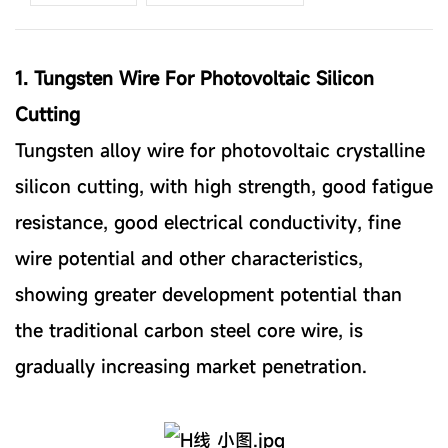
1. Tungsten Wire For Photovoltaic Silicon
Cutting
Tungsten alloy wire for photovoltaic crystalline
silicon cutting, with high strength, good fatigue
resistance, good electrical conductivity, fine
wire potential and other characteristics,
showing greater development potential than
the traditional carbon steel core wire, is
gradually increasing market penetration.