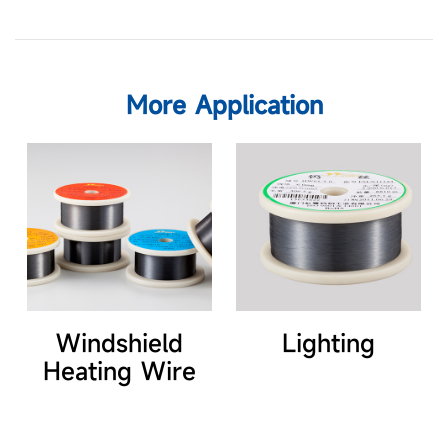
More Application
Windshield
Lighting
Heating Wire