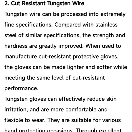
2. Cut Resistant Tungsten Wire
Tungsten wire can be processed into extremely
fine specifications. Compared with stainless
steel of similar specifications, the strength and
hardness are greatly improved. When used to
manufacture cut-resistant protective gloves,
the gloves can be made lighter and softer while
meeting the same level of cut-resistant
performance.
Tungsten gloves can effectively reduce skin
irritation, and are more comfortable and
flexible to wear. They are suitable for various
hand protection occasions. Through excellent