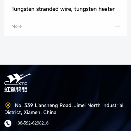
Tungsten stranded wire, tungsten heater
More
No. 339 Liansheng Road, Jimei North Industrial
District, Xiamen, China
+86-592-6298216