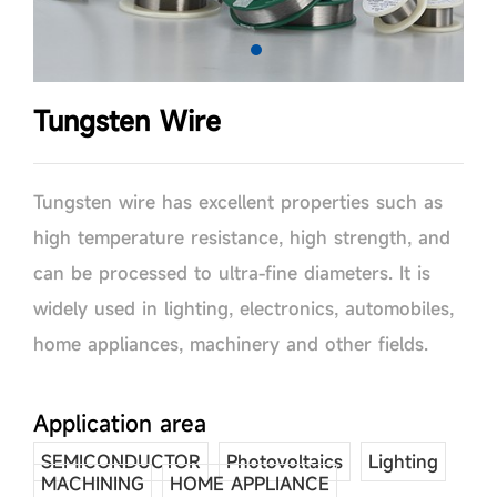
Tungsten Wire
Tungsten wire has excellent properties such as
high temperature resistance, high strength, and
can be processed to ultra-fine diameters. It is
widely used in lighting, electronics, automobiles,
home appliances, machinery and other fields.
Application area
SEMICONDUCTOR
Photovoltaics
Lighting
MACHINING
HOME APPLIANCE