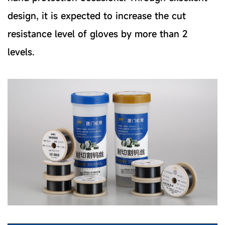
design, it is expected to increase the cut
resistance level of gloves by more than 2
levels.