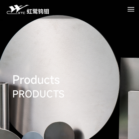
Products
PRODUCTS