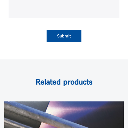
Submit
Related products