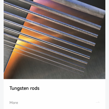
Tungsten rods
More