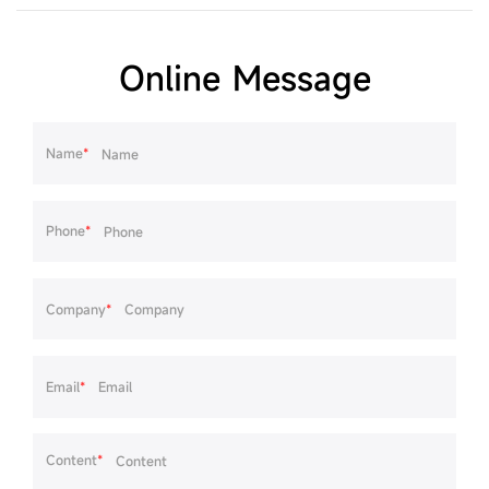
Online Message
Name
*
Phone
*
Company
*
Email
*
Content
*