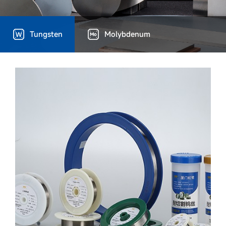
Tungsten
Molybdenum
Technical Capacity
Device advantages