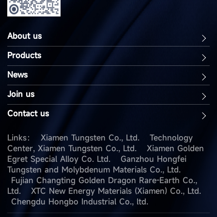
About us
Products
News
Join us
Contact us
Links：
Xiamen Tungsten Co., Ltd.
Technology
Center, Xiamen Tungsten Co., Ltd.
Xiamen Golden
Egret Special Alloy Co. Ltd.
Ganzhou Hongfei
Tungsten and Molybdenum Materials Co., Ltd.
Fujian Changting Golden Dragon Rare-Earth Co.,
Ltd.
XTC New Energy Materials (Xiamen) Co., Ltd.
Chengdu Hongbo Industrial Co., ltd.