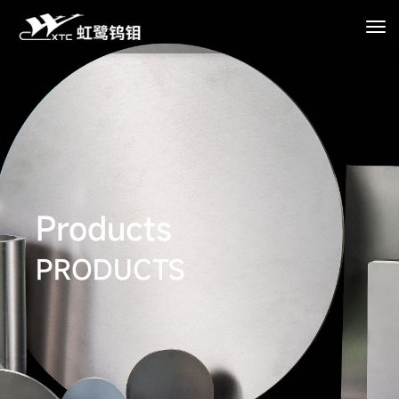
Products
PRODUCTS