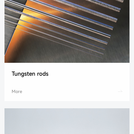
Tungsten rods
More