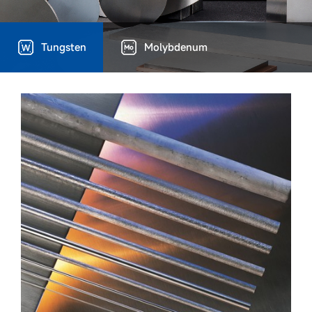
Tungsten
Molybdenum
Technical Capacity
Device advantages