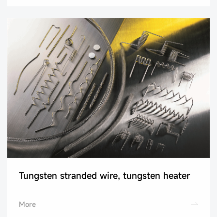
Tungsten stranded wire, tungsten heater
More