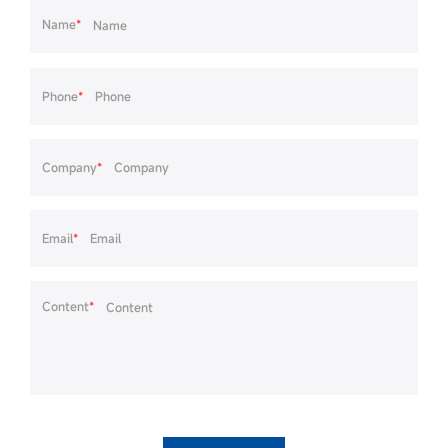
Name
*
Phone
*
Company
*
Email
*
Content
*