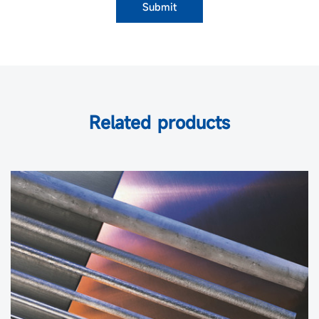
Submit
Related products