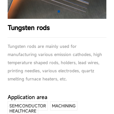
Tungsten rods
Tungsten rods are mainly used for
manufacturing various emission cathodes, high
temperature shaped rods, holders, lead wires,
printing needles, various electrodes, quartz
smelting furnace heaters, etc.
Application area
SEMICONDUCTOR
MACHINING
HEALTHCARE