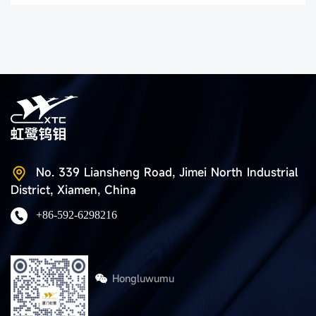
No. 339 Liansheng Road, Jimei North Industrial
District, Xiamen, China
+86-592-6298216
Hongluwumu