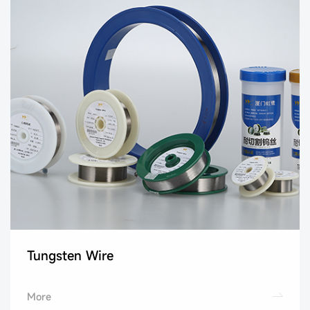
Tungsten Wire
More