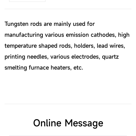
Tungsten rods are mainly used for
manufacturing various emission cathodes, high
temperature shaped rods, holders, lead wires,
printing needles, various electrodes, quartz
smelting furnace heaters, etc.
Online Message